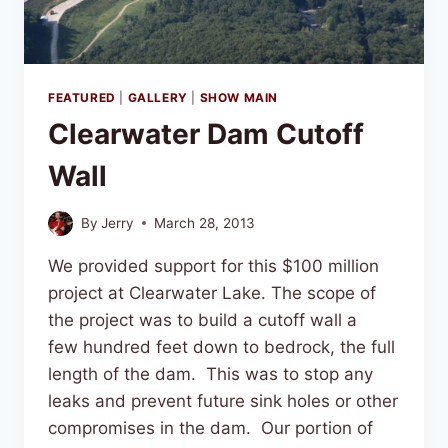
FEATURED
|
GALLERY
|
SHOW MAIN
Clearwater Dam Cutoff
Wall
By
Jerry
March 28, 2013
We provided support for this $100 million
project at Clearwater Lake. The scope of
the project was to build a cutoff wall a
few hundred feet down to bedrock, the full
length of the dam. This was to stop any
leaks and prevent future sink holes or other
compromises in the dam. Our portion of