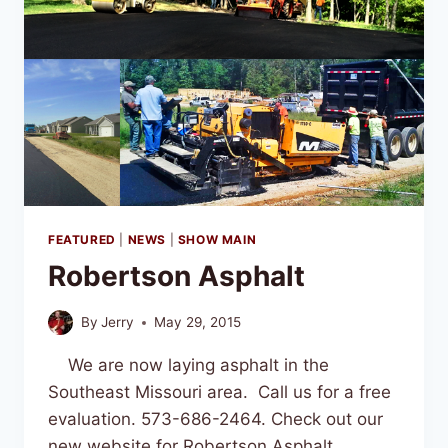
FEATURED
|
NEWS
|
SHOW MAIN
Robertson Asphalt
By
Jerry
May 29, 2015
We are now laying asphalt in the
Southeast Missouri area. Call us for a free
evaluation. 573-686-2464. Check out our
new website for Robertson Asphalt.