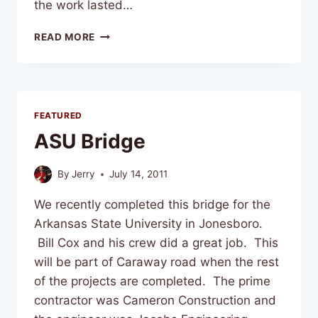
the work lasted…
READ MORE
FEATURED
ASU Bridge
By
Jerry
July 14, 2011
We recently completed this bridge for the
Arkansas State University in Jonesboro.
Bill Cox and his crew did a great job. This
will be part of Caraway road when the rest
of the projects are completed. The prime
contractor was Cameron Construction and