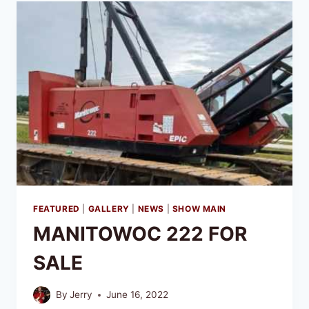
FEATURED
|
GALLERY
|
NEWS
|
SHOW MAIN
MANITOWOC 222 FOR
SALE
By
Jerry
June 16, 2022