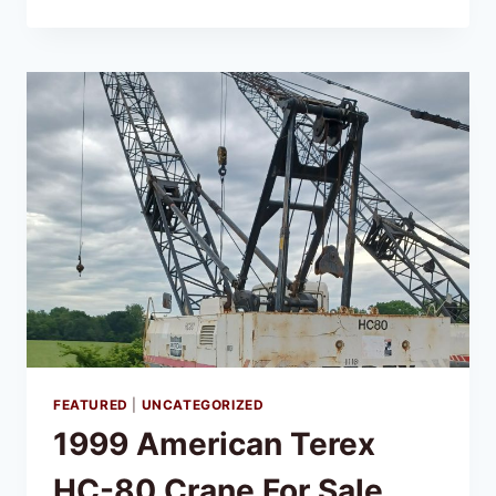
FEATURED
|
UNCATEGORIZED
1999 American Terex
HC-80 Crane For Sale