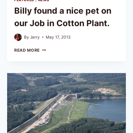
Billy found a nice pet on
our Job in Cotton Plant.
By
Jerry
May 17, 2013
READ MORE