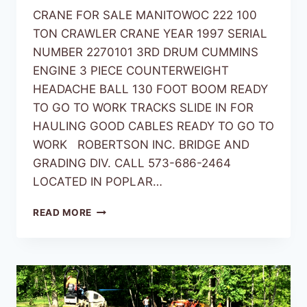
CRANE FOR SALE MANITOWOC 222 100
TON CRAWLER CRANE YEAR 1997 SERIAL
NUMBER 2270101 3RD DRUM CUMMINS
ENGINE 3 PIECE COUNTERWEIGHT
HEADACHE BALL 130 FOOT BOOM READY
TO GO TO WORK TRACKS SLIDE IN FOR
HAULING GOOD CABLES READY TO GO TO
WORK ROBERTSON INC. BRIDGE AND
GRADING DIV. CALL 573-686-2464
LOCATED IN POPLAR…
READ MORE