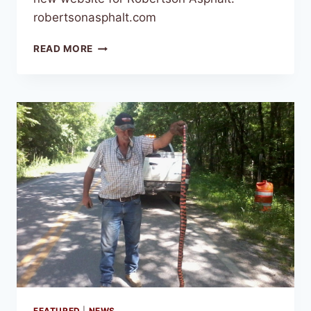
robertsonasphalt.com
READ MORE
FEATURED
|
NEWS