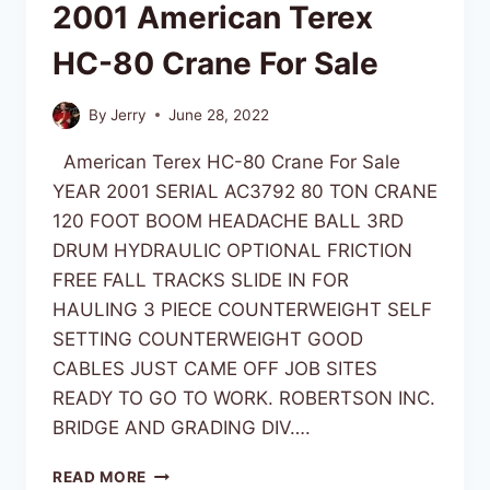
2001 American Terex
HC-80 Crane For Sale
By
Jerry
June 28, 2022
American Terex HC-80 Crane For Sale
YEAR 2001 SERIAL AC3792 80 TON CRANE
120 FOOT BOOM HEADACHE BALL 3RD
DRUM HYDRAULIC OPTIONAL FRICTION
FREE FALL TRACKS SLIDE IN FOR
HAULING 3 PIECE COUNTERWEIGHT SELF
SETTING COUNTERWEIGHT GOOD
CABLES JUST CAME OFF JOB SITES
READY TO GO TO WORK. ROBERTSON INC.
BRIDGE AND GRADING DIV….
READ MORE