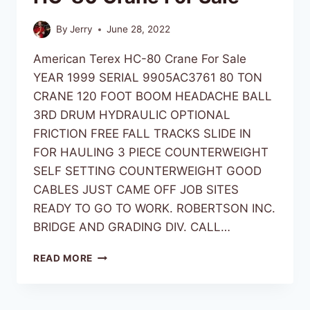
By
Jerry
June 28, 2022
American Terex HC-80 Crane For Sale
YEAR 1999 SERIAL 9905AC3761 80 TON
CRANE 120 FOOT BOOM HEADACHE BALL
3RD DRUM HYDRAULIC OPTIONAL
FRICTION FREE FALL TRACKS SLIDE IN
FOR HAULING 3 PIECE COUNTERWEIGHT
SELF SETTING COUNTERWEIGHT GOOD
CABLES JUST CAME OFF JOB SITES
READY TO GO TO WORK. ROBERTSON INC.
BRIDGE AND GRADING DIV. CALL…
READ MORE