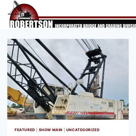
Skip
to
content
FEATURED
|
SHOW MAIN
|
UNCATEGORIZED